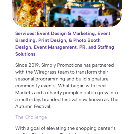
Services: Event Design & Marketing, Event
Branding, Print Design, & Photo Booth
Design, Event Management, PR, and Staffing
Solutions
Since 2019, Simply Promotions has partnered
with the Wiregrass team to transform their
seasonal programming and build signature
community events. What began with local
Markets and a charity pumpkin patch grew into
a multi-day, branded festival now known as The
Autumn Festival.
The Challenge
With a goal of elevating the shopping center’s