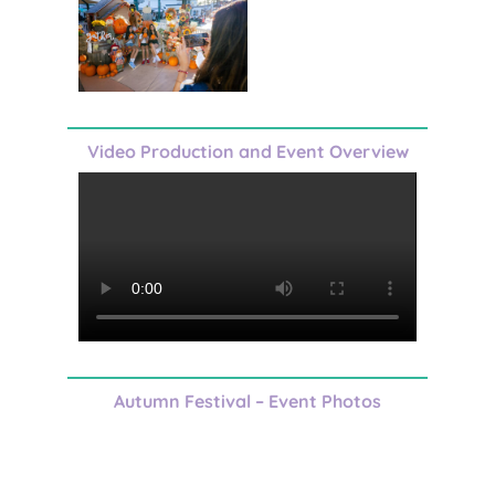
Video Production and Event Overview
Autumn Festival – Event Photos