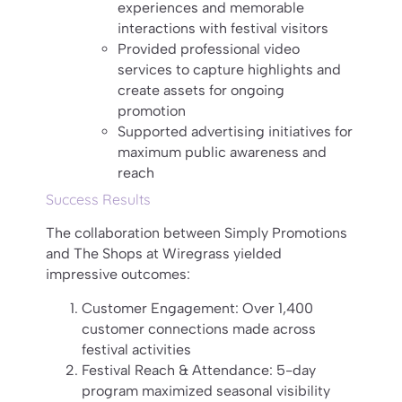
experiences and memorable
interactions with festival visitors
Provided professional video
services to capture highlights and
create assets for ongoing
promotion
Supported advertising initiatives for
maximum public awareness and
reach
Success Results
The collaboration between Simply Promotions
and The Shops at Wiregrass yielded
impressive outcomes:
Customer Engagement: Over 1,400
customer connections made across
festival activities
Festival Reach & Attendance: 5-day
program maximized seasonal visibility