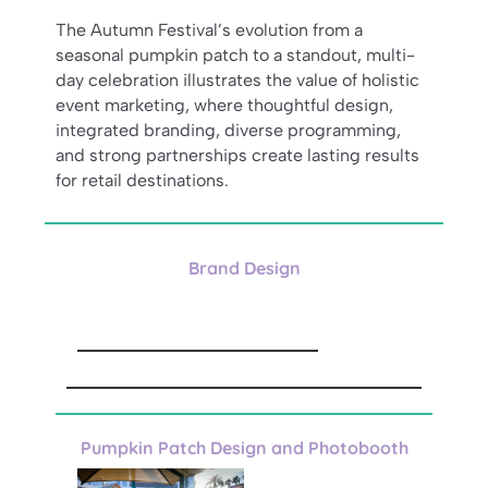
The Autumn Festival’s evolution from a
seasonal pumpkin patch to a standout, multi-
day celebration illustrates the value of holistic
event marketing, where thoughtful design,
integrated branding, diverse programming,
and strong partnerships create lasting results
for retail destinations.
Brand Design
Pumpkin Patch Design and Photobooth