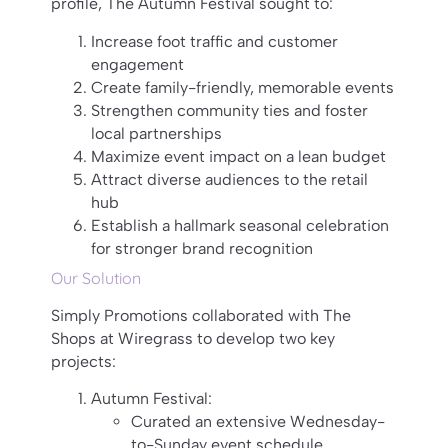
profile, The Autumn Festival sought to:
Increase foot traffic and customer
engagement
Create family-friendly, memorable events
Strengthen community ties and foster
local partnerships
Maximize event impact on a lean budget
Attract diverse audiences to the retail
hub
Establish a hallmark seasonal celebration
for stronger brand recognition
Our Solution
Simply Promotions collaborated with The
Shops at Wiregrass to develop two key
projects:
Autumn Festival:
Curated an extensive Wednesday-
to-Sunday event schedule