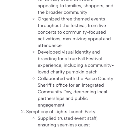
appealing to families, shoppers, and
the broader community
Organized three themed events
throughout the festival, from live
concerts to community-focused
activations, maximizing appeal and
attendance
Developed visual identity and
branding for a true Fall Festival
experience, including a community-
loved charity pumpkin patch
Collaborated with the Pasco County
Sheriff’s office for an integrated
Community Day, deepening local
partnerships and public
engagement
Symphony of Lights Launch Party:
Supplied trusted event staff,
ensuring seamless guest