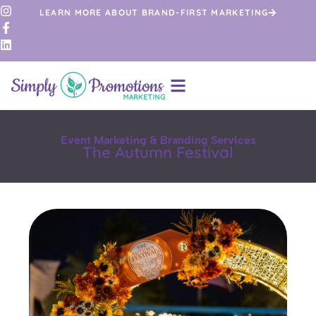
LEARN MORE ABOUT BRAND-FIRST MARKETING
Event Marketing & Branding Services
The Autumn Festival