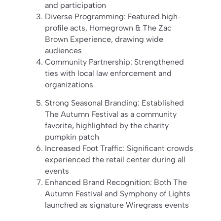
and participation
Diverse Programming: Featured high-
profile acts, Homegrown & The Zac
Brown Experience, drawing wide
audiences
Community Partnership: Strengthened
ties with local law enforcement and
organizations
Strong Seasonal Branding: Established
The Autumn Festival as a community
favorite, highlighted by the charity
pumpkin patch
Increased Foot Traffic: Significant crowds
experienced the retail center during all
events
Enhanced Brand Recognition: Both The
Autumn Festival and Symphony of Lights
launched as signature Wiregrass events