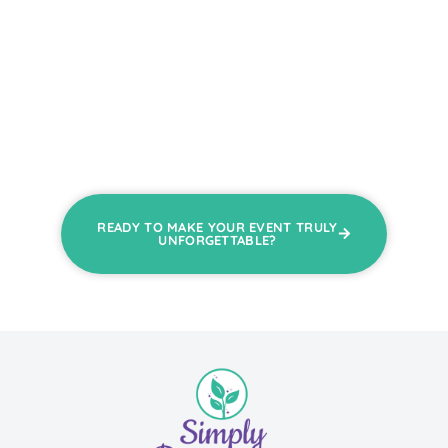
READY TO MAKE YOUR EVENT TRULY
UNFORGETTABLE?