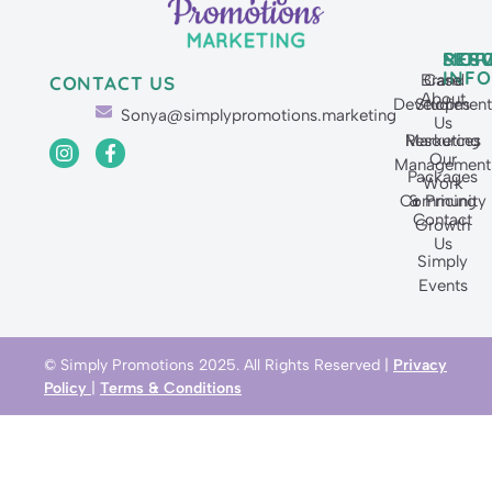
SERV
MOR
RES
INFO
Brand
Case
CONTACT US
About
Developmen
Studies
Sonya@simplypromotions.marketing
Us
Resources
Marketing
Our
Management
Packages
Work
Community
& Pricing
Contact
Growth
Us
Simply
Events
© Simply Promotions 2025. All Rights Reserved |
Privacy
Policy
|
Terms & Conditions