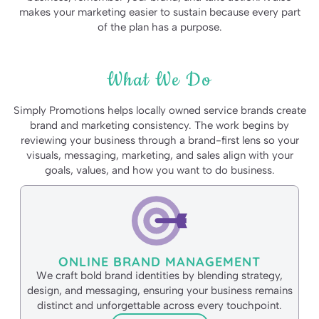
makes your marketing easier to sustain because every part
of the plan has a purpose.
What We Do
Simply Promotions helps locally owned service brands create
brand and marketing consistency. The work begins by
reviewing your business through a brand-first lens so your
visuals, messaging, marketing, and sales align with your
goals, values, and how you want to do business.
ONLINE BRAND MANAGEMENT
We craft bold brand identities by blending strategy,
design, and messaging, ensuring your business remains
distinct and unforgettable across every touchpoint.