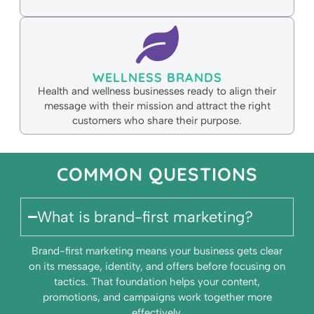
WELLNESS BRANDS
Health and wellness businesses ready to align their
message with their mission and attract the right
customers who share their purpose.
COMMON QUESTIONS
What is brand-first marketing?
Brand-first marketing means your business gets clear
on its message, identity, and offers before focusing on
tactics. That foundation helps your content,
promotions, and campaigns work together more
effectively.