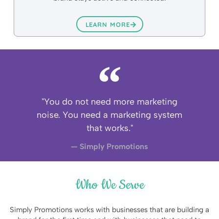
LEARN MORE
"You do not need more marketing
noise. You need a marketing system
that works."
— Simply Promotions
Who We Serve
Simply Promotions works with businesses that are building a