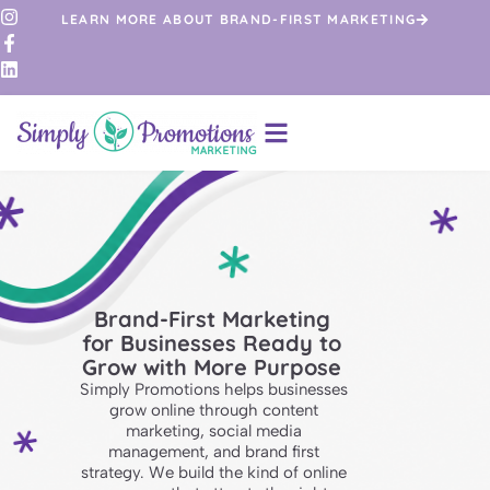
LEARN MORE ABOUT BRAND-FIRST MARKETING
Brand-First Marketing
for Businesses Ready to
Grow with More Purpose
Simply Promotions helps businesses
grow online through content
marketing, social media
management, and brand first
strategy. We build the kind of online