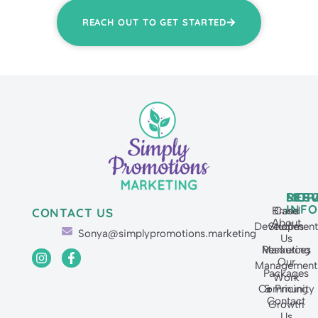
REACH OUT TO GET STARTED
SERV
MOR
RES
INFO
Brand
Case
CONTACT US
About
Developmen
Studies
Sonya@simplypromotions.marketing
Us
Resources
Marketing
Our
Management
Packages
Work
Community
& Pricing
Contact
Growth
Us