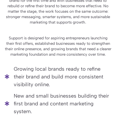
brand for the first time and with businesses that need to
rebuild or refine their brand to become more effective. No
matter the stage, the work focuses on the same outcome:
stronger messaging, smarter systems, and more sustainable
marketing that supports growth.
Support is designed for aspiring entrepreneurs launching
their first offers, established businesses ready to strengthen
their online presence, and growing brands that need a clearer
marketing foundation and more consistency over time.
Growing local brands ready to refine
their brand and build more consistent
visibility online.
New and small businesses building their
first brand and content marketing
system.