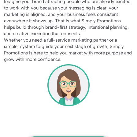
Imagine your brand attracting people who are already excited
to work with you because your messaging is clear, your
marketing is aligned, and your business feels consistent
everywhere it shows up. That is what Simply Promotions
helps build through brand-first strategy, intentional planning,
and creative execution that connects.
Whether you need a full-service marketing partner or a
simpler system to guide your next stage of growth, Simply
Promotions is here to help you market with more purpose and
grow with more confidence.
Making Marketing Simple For
Business Success
At Simply Promotions, we handle the details so you can
focus on what matters most, growing your business!