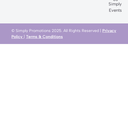
Simply
Events
© Simply Promotions 2025. All Rights Reserved |
Privacy
Policy
|
Terms & Conditions