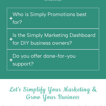
Who is Simply Promotions best
for?
Is the Simply Marketing Dashboard
for DIY business owners?
Do you offer done-for-you
support?
Let’s Simplify Your Marketing &
Grow Your Business