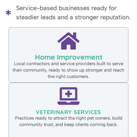
Service-based businesses ready for
steadier leads and a stronger reputation.
Home Improvement
Local contractors and service providers built to serve
their community, ready to show up stronger and reach
the right customers.
VETERINARY SERVICES
Practices ready to attract the right pet owners, build
community trust, and keep clients coming back.