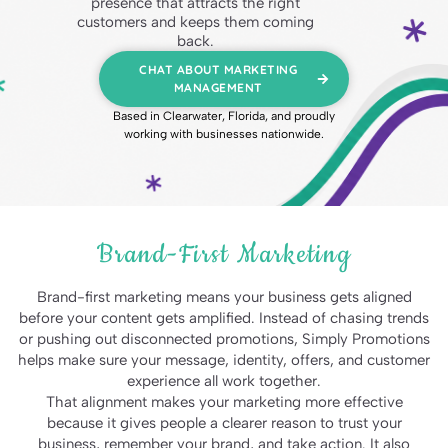
presence that attracts the right
customers and keeps them coming
back.
CHAT ABOUT MARKETING
MANAGEMENT
Based in Clearwater, Florida, and proudly
working with businesses nationwide.
Brand-First Marketing
Brand-first marketing means your business gets aligned
before your content gets amplified. Instead of chasing trends
or pushing out disconnected promotions, Simply Promotions
helps make sure your message, identity, offers, and customer
experience all work together.
That alignment makes your marketing more effective
because it gives people a clearer reason to trust your
business, remember your brand, and take action. It also