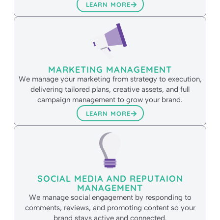
LEARN MORE
MARKETING MANAGEMENT
We manage your marketing from strategy to execution,
delivering tailored plans, creative assets, and full
campaign management to grow your brand.
LEARN MORE
SOCIAL MEDIA AND REPUTAION
MANAGEMENT
We manage social engagement by responding to
comments, reviews, and promoting content so your
brand stays active and connected.